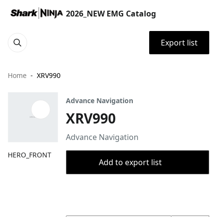
2026_NEW EMG Catalog
Export list
Home
XRV990
Advance Navigation
XRV990
Advance Navigation
HERO_FRONT
Add to export list