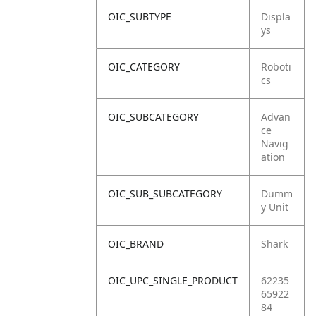
OIC_SUBTYPE
Displa
ys
OIC_CATEGORY
Roboti
cs
OIC_SUBCATEGORY
Advan
ce
Navig
ation
OIC_SUB_SUBCATEGORY
Dumm
y Unit
OIC_BRAND
Shark
OIC_UPC_SINGLE_PRODUCT
62235
65922
84