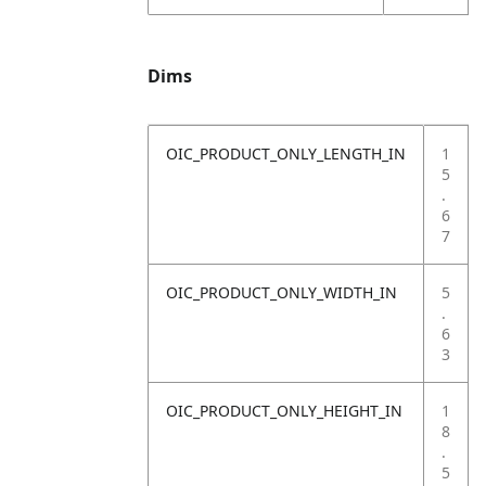
Dims
OIC_PRODUCT_ONLY_LENGTH_IN
1
5
.
6
7
OIC_PRODUCT_ONLY_WIDTH_IN
5
.
6
3
OIC_PRODUCT_ONLY_HEIGHT_IN
1
8
.
5