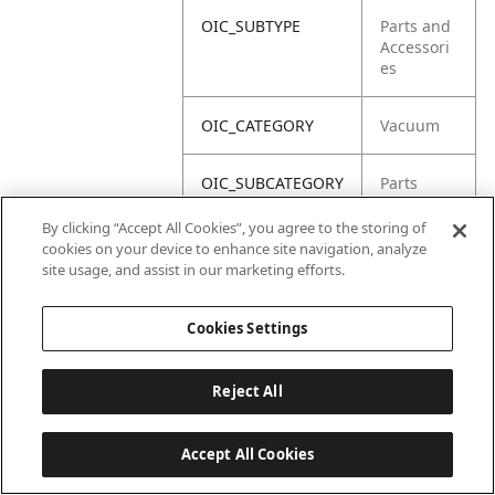
OIC_SUBTYPE
Parts and
Accessori
es
OIC_CATEGORY
Vacuum
OIC_SUBCATEGORY
Parts
By clicking “Accept All Cookies”, you agree to the storing of
OIC_BRAND
Shark
cookies on your device to enhance site navigation, analyze
site usage, and assist in our marketing efforts.
Cookies Settings
Reject All
Accept All Cookies
Last updated: 2026-06-18, 14:32:49