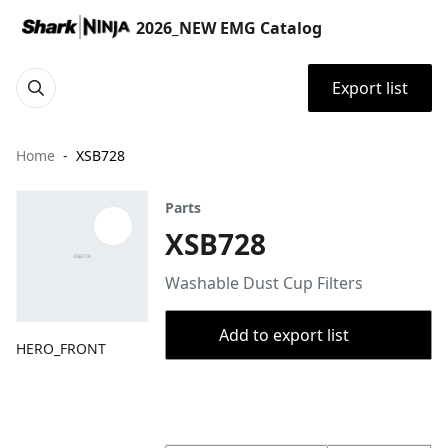
2026_NEW EMG Catalog
Export list
Home
XSB728
Parts
XSB728
Washable Dust Cup Filters
Add to export list
HERO_FRONT