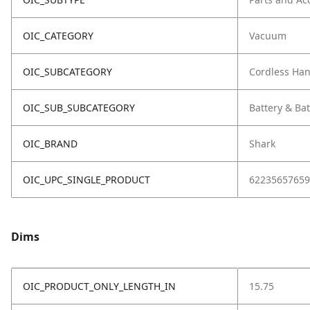
OIC_CATEGORY
Vacuum
OIC_SUBCATEGORY
Cordless Ha
OIC_SUB_SUBCATEGORY
Battery & Ba
OIC_BRAND
Shark
OIC_UPC_SINGLE_PRODUCT
62235657659
Dims
OIC_PRODUCT_ONLY_LENGTH_IN
15.75