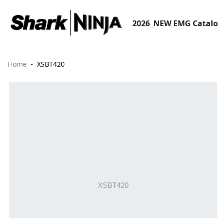
2026_NEW EMG Catal
Home
XSBT420