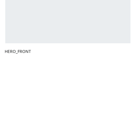
HERO_FRONT