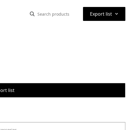
⌃
Export list
rt list
cessories