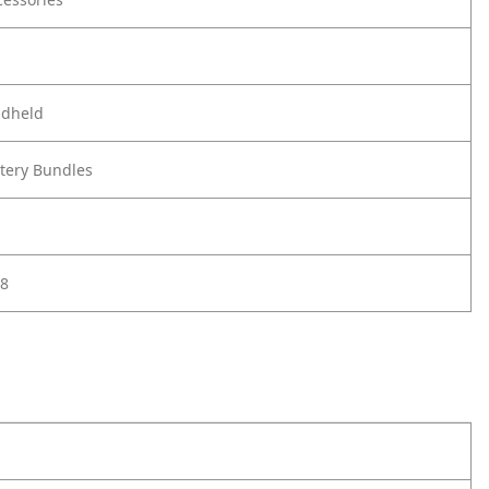
ndheld
ttery Bundles
8