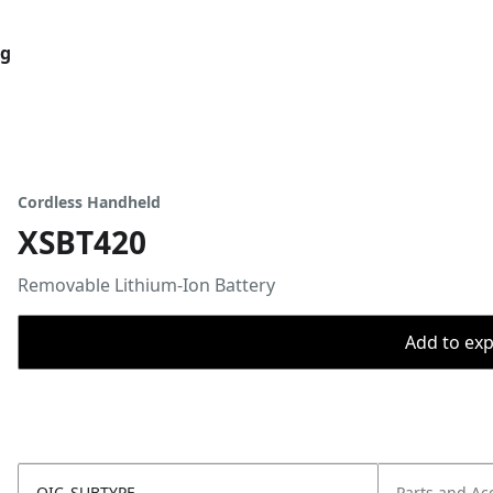
og
Cordless Handheld
XSBT420
Removable Lithium-Ion Battery
Add to expo
OIC_SUBTYPE
Parts and Ac