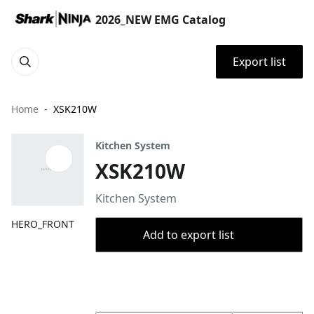
2026_NEW EMG Catalog
Export list
Home
XSK210W
Kitchen System
XSK210W
Kitchen System
HERO_FRONT
Add to export list