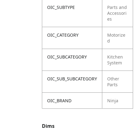
OIC_SUBTYPE
Parts and
Accessori
es
OIC_CATEGORY
Motorize
d
OIC_SUBCATEGORY
Kitchen
System
OIC_SUB_SUBCATEGORY
Other
Parts
OIC_BRAND
Ninja
Dims