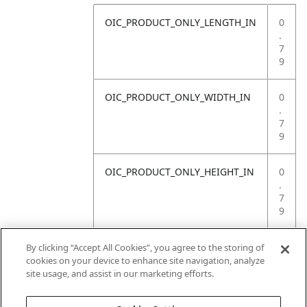
OIC_PRODUCT_ONLY_LENGTH_IN
0
.
7
9
OIC_PRODUCT_ONLY_WIDTH_IN
0
.
7
9
OIC_PRODUCT_ONLY_HEIGHT_IN
0
.
7
9
OIC_PRODUCT_ONLY_WEIGHT_LB
4
By clicking “Accept All Cookies”, you agree to the storing of
.
cookies on your device to enhance site navigation, analyze
4
site usage, and assist in our marketing efforts.
1