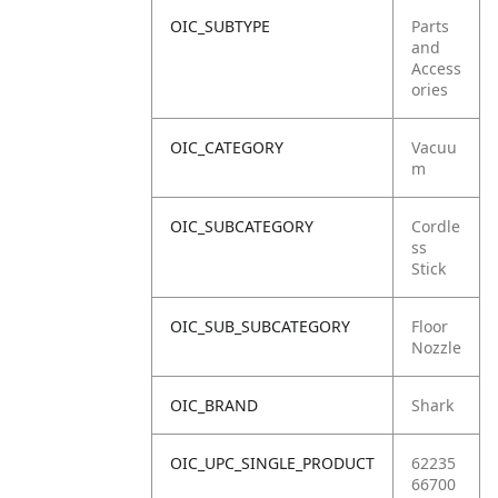
OIC_SUBTYPE
Parts
and
Access
ories
OIC_CATEGORY
Vacuu
m
OIC_SUBCATEGORY
Cordle
ss
Stick
OIC_SUB_SUBCATEGORY
Floor
Nozzle
OIC_BRAND
Shark
OIC_UPC_SINGLE_PRODUCT
62235
66700