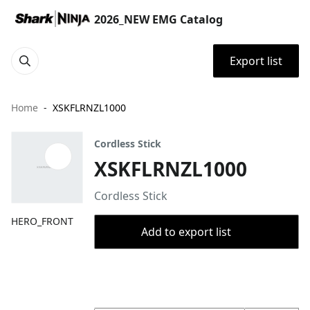
2026_NEW EMG Catalog
Export list
Home
XSKFLRNZL1000
Cordless Stick
XSKFLRNZL1000
Cordless Stick
HERO_FRONT
Add to export list