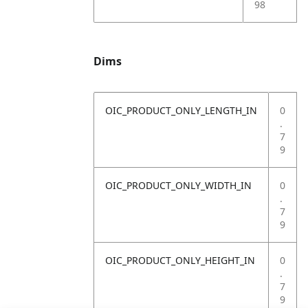
98
Dims
OIC_PRODUCT_ONLY_LENGTH_IN
0
.
7
9
OIC_PRODUCT_ONLY_WIDTH_IN
0
.
7
9
OIC_PRODUCT_ONLY_HEIGHT_IN
0
.
7
9