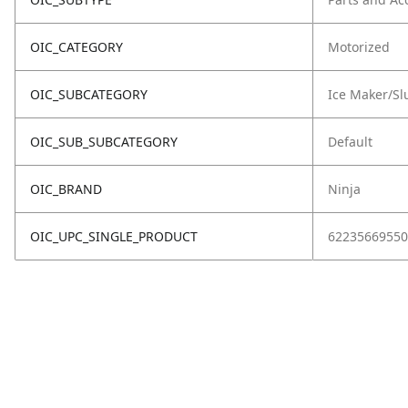
OIC_CATEGORY
Motorized
OIC_SUBCATEGORY
Ice Maker/Sl
OIC_SUB_SUBCATEGORY
Default
OIC_BRAND
Ninja
OIC_UPC_SINGLE_PRODUCT
62235669550