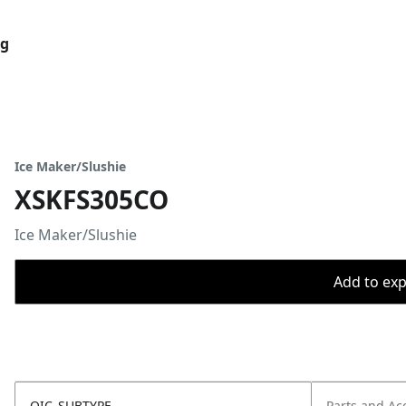
og
Ice Maker/Slushie
XSKFS305CO
Ice Maker/Slushie
Add to expo
OIC_SUBTYPE
Parts and Ac