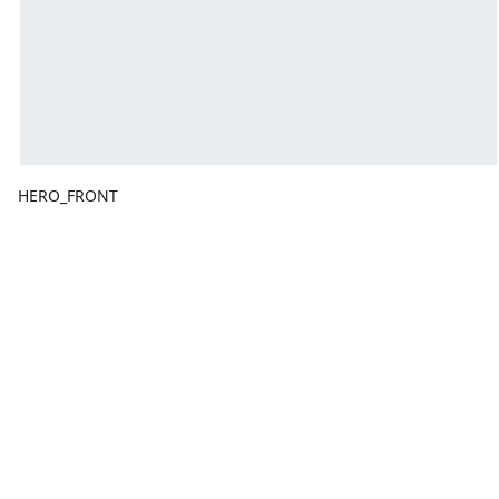
HERO_FRONT