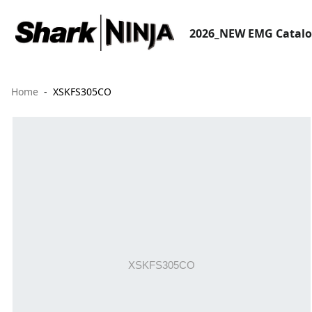
2026_NEW EMG Catal
Home
XSKFS305CO