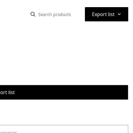
⌃
Export list
rt list
cessories