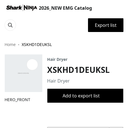
2026_NEW EMG Catalog
Export list
Home
XSKHD1DEUKSL
Hair Dryer
XSKHD1DEUKSL
Hair Dryer
Add to export list
HERO_FRONT