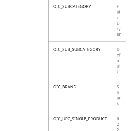
OIC_SUBCATEGORY
H
ai
r
D
ry
er
OIC_SUB_SUBCATEGORY
D
ef
a
ul
t
OIC_BRAND
S
h
ar
k
OIC_UPC_SINGLE_PRODUCT
6
2
2