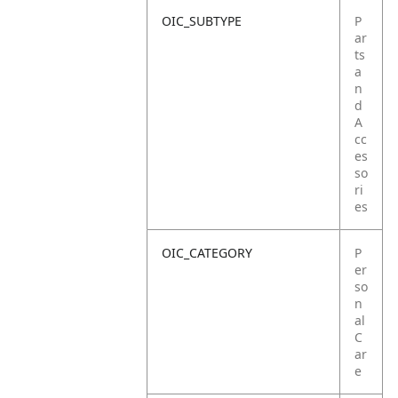
OIC_SUBTYPE
P
ar
ts
a
n
d
A
cc
es
so
ri
es
OIC_CATEGORY
P
er
so
n
al
C
ar
e