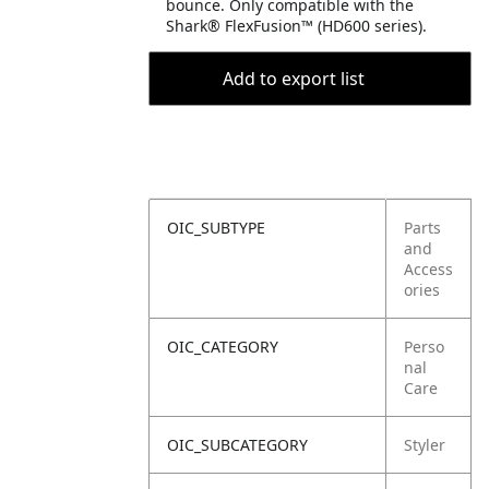
bounce. Only compatible with the
Shark® FlexFusion™ (HD600 series).
Add to export list
OIC_SUBTYPE
Parts
and
Access
ories
OIC_CATEGORY
Perso
nal
Care
OIC_SUBCATEGORY
Styler