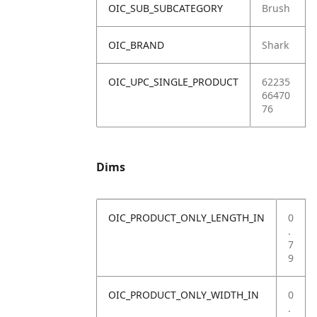
OIC_SUB_SUBCATEGORY
Brush
OIC_BRAND
Shark
OIC_UPC_SINGLE_PRODUCT
62235
66470
76
Dims
OIC_PRODUCT_ONLY_LENGTH_IN
0
.
7
9
OIC_PRODUCT_ONLY_WIDTH_IN
0
.