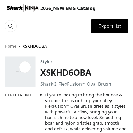
2026_NEW EMG Catalog
Export list
Home
XSKHD6OBA
Styler
XSKHD6OBA
Shark® FlexFusion™ Oval Brush
HERO_FRONT
If you’re looking to bring the bounce &
volume, this is right up your alley.
FlexFusion™ Oval Brush dries as it styles
with powerful airflow, bringing your
hair's shine to a new level. Smoothing
boar and nylon bristles grab, smooth,
and defrizz, while delivering volume and