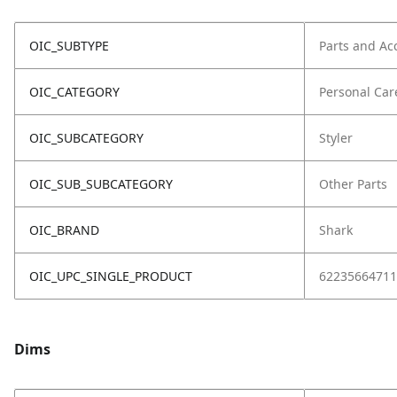
OIC_SUBTYPE
Parts and Ac
OIC_CATEGORY
Personal Car
OIC_SUBCATEGORY
Styler
OIC_SUB_SUBCATEGORY
Other Parts
OIC_BRAND
Shark
OIC_UPC_SINGLE_PRODUCT
62235664711
Dims