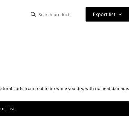
⌃
Export list
atural curls from root to tip while you dry, with no heat damage.
rt list