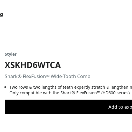
og
Styler
XSKHD6WTCA
Shark® FlexFusion™ Wide-Tooth Comb
Two rows & two lengths of teeth expertly stretch & lengthen n
Only compatible with the Shark® FlexFusion™ (HD600 series).
Add to expo