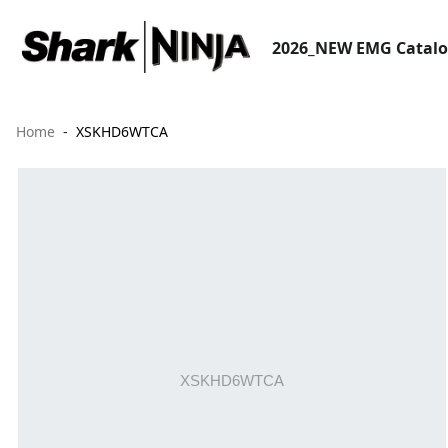
2026_NEW EMG Catal
Home
XSKHD6WTCA