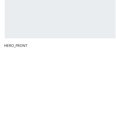
HERO_FRONT