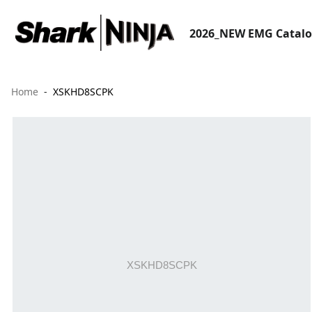
2026_NEW EMG Catal
Home
XSKHD8SCPK