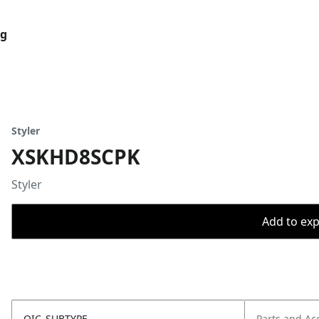
og
Styler
XSKHD8SCPK
Styler
Add to expo
OIC_SUBTYPE
Parts and Ac