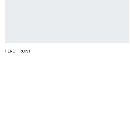
HERO_FRONT