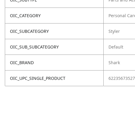
OIC_CATEGORY
Personal Car
OIC_SUBCATEGORY
Styler
OIC_SUB_SUBCATEGORY
Default
OIC_BRAND
Shark
OIC_UPC_SINGLE_PRODUCT
62235673527