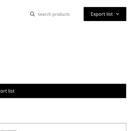
⌃
Export list
rt list
cessories