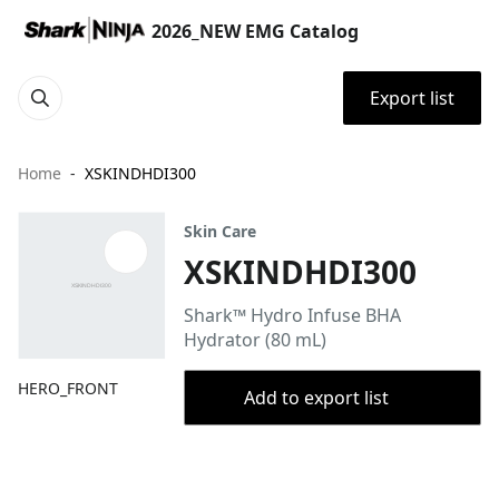
2026_NEW EMG Catalog
Export list
Home
XSKINDHDI300
Skin Care
XSKINDHDI300
Shark™ Hydro Infuse BHA
Hydrator (80 mL)
HERO_FRONT
Add to export list