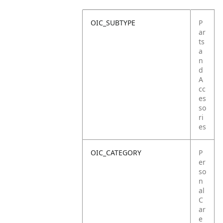
OIC_SUBTYPE
P
ar
ts
a
n
d
A
cc
es
so
ri
es
OIC_CATEGORY
P
er
so
n
al
C
ar
e