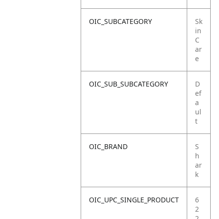
OIC_SUBCATEGORY
Sk
in
C
ar
e
OIC_SUB_SUBCATEGORY
D
ef
a
ul
t
OIC_BRAND
S
h
ar
k
OIC_UPC_SINGLE_PRODUCT
6
2
2