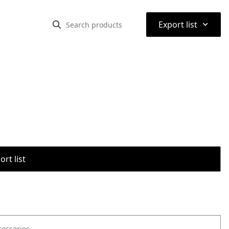
⌃
Export list
rt list
cessories