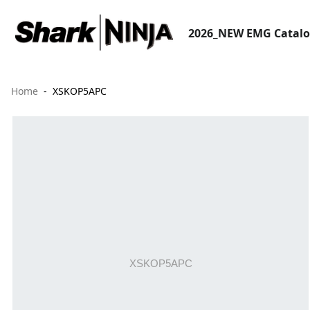
2026_NEW EMG Catal
Home
XSKOP5APC