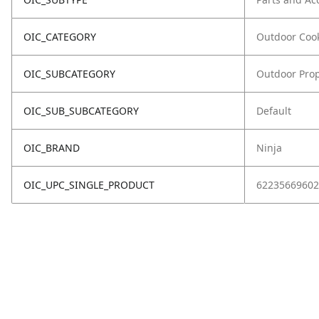
OIC_CATEGORY
Outdoor Coo
OIC_SUBCATEGORY
Outdoor Prop
OIC_SUB_SUBCATEGORY
Default
OIC_BRAND
Ninja
OIC_UPC_SINGLE_PRODUCT
62235669602