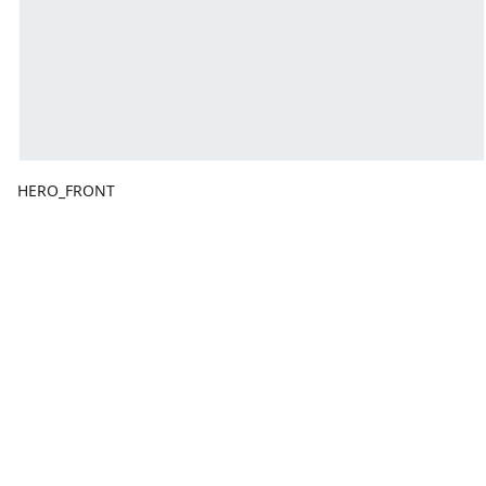
HERO_FRONT