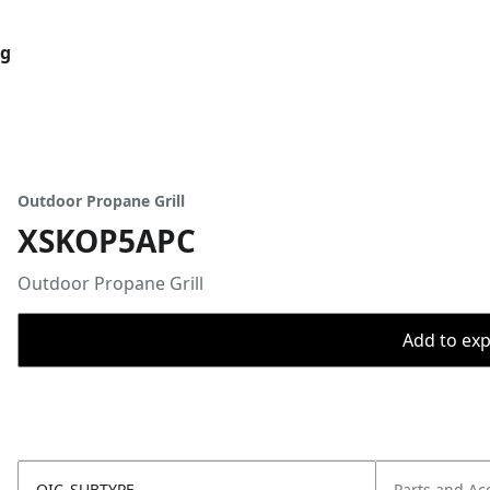
og
Outdoor Propane Grill
XSKOP5APC
Outdoor Propane Grill
Add to expo
OIC_SUBTYPE
Parts and Ac