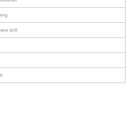
king
ane Grill
9