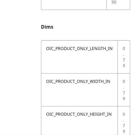
90
Dims
OIC_PRODUCT_ONLY_LENGTH_IN
0
.
7
9
OIC_PRODUCT_ONLY_WIDTH_IN
0
.
7
9
OIC_PRODUCT_ONLY_HEIGHT_IN
0
.
7
9