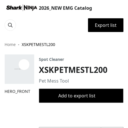
2026_NEW EMG Catalog
Export list
Home
XSKPETMESTL200
Spot Cleaner
XSKPETMESTL200
Pet Mess Tool
HERO_FRONT
Add to export list