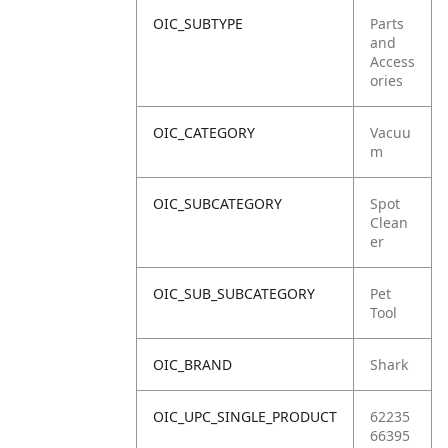
OIC_SUBTYPE
Parts
and
Access
ories
OIC_CATEGORY
Vacuu
m
OIC_SUBCATEGORY
Spot
Clean
er
OIC_SUB_SUBCATEGORY
Pet
Tool
OIC_BRAND
Shark
OIC_UPC_SINGLE_PRODUCT
62235
66395