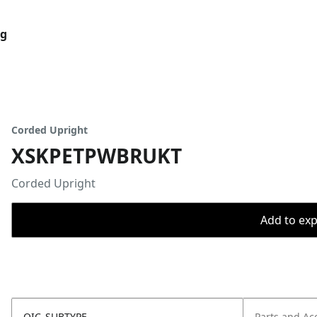
og
Corded Upright
XSKPETPWBRUKT
Corded Upright
Add to expo
OIC_SUBTYPE
Parts and Ac