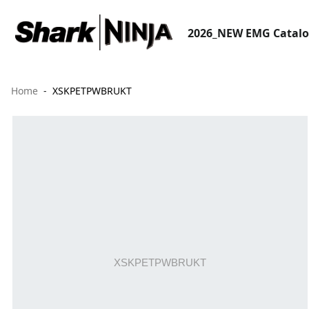
2026_NEW EMG Catal
Home
XSKPETPWBRUKT