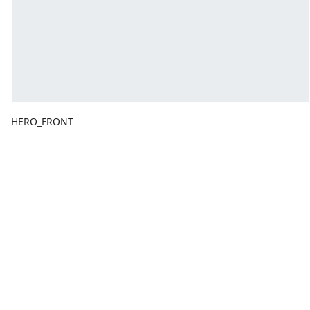
HERO_FRONT