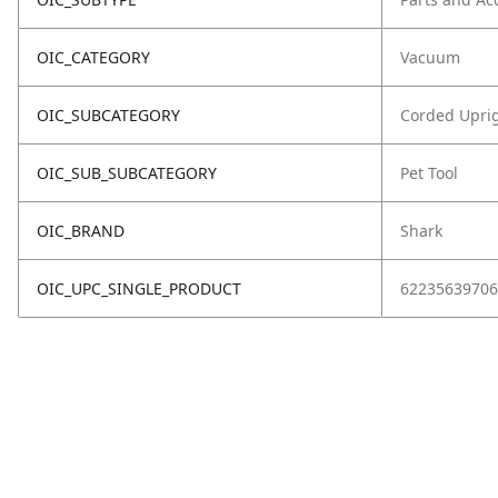
OIC_CATEGORY
Vacuum
OIC_SUBCATEGORY
Corded Upri
OIC_SUB_SUBCATEGORY
Pet Tool
OIC_BRAND
Shark
OIC_UPC_SINGLE_PRODUCT
62235639706