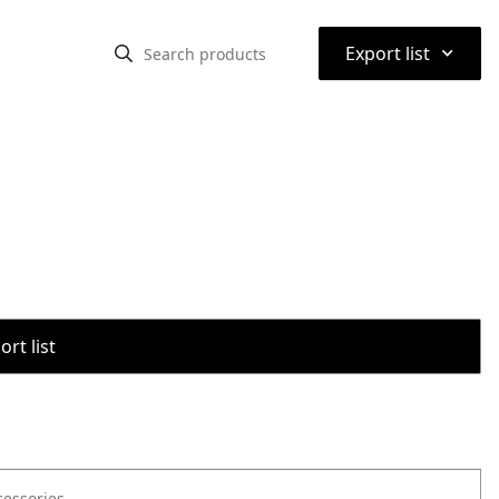
⌃
Export list
rt list
cessories