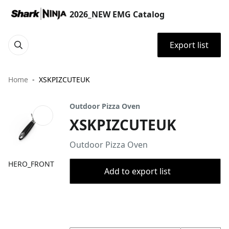
2026_NEW EMG Catalog
Export list
Home
XSKPIZCUTEUK
Outdoor Pizza Oven
XSKPIZCUTEUK
Outdoor Pizza Oven
HERO_FRONT
Add to export list