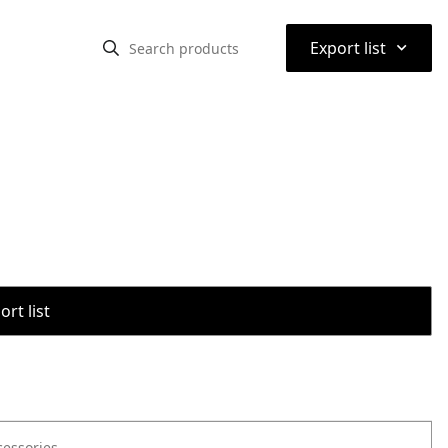
⌃
Export list
rt list
cessories