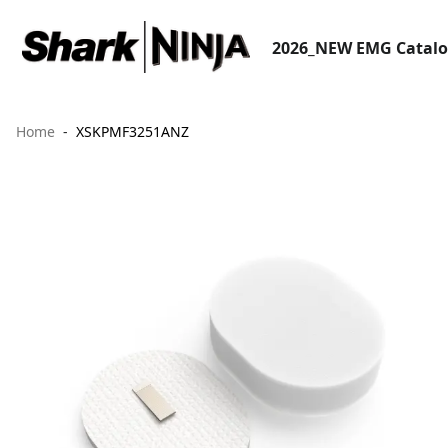
2026_NEW EMG Catal
Home
XSKPMF3251ANZ