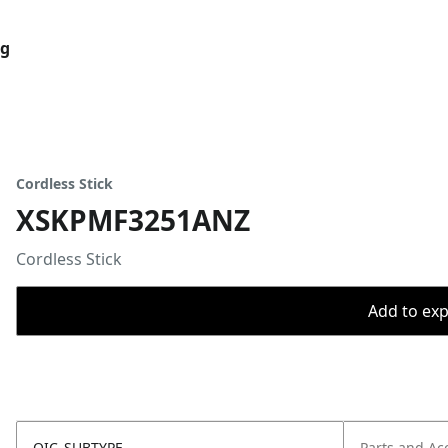
og
Cordless Stick
XSKPMF3251ANZ
Cordless Stick
Add to expo
OIC_SUBTYPE
Parts and Ac