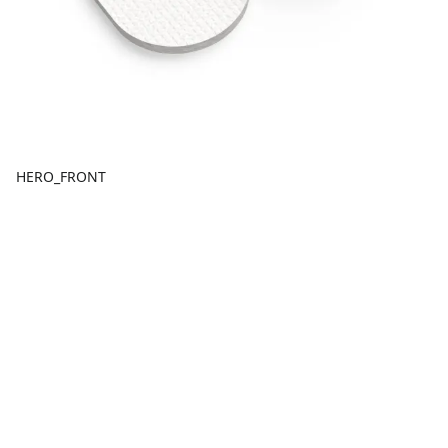
HERO_FRONT