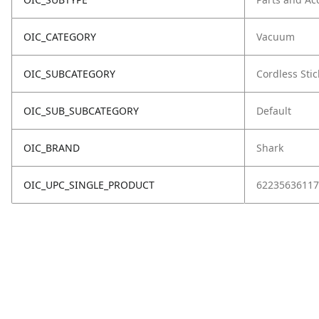
OIC_CATEGORY
Vacuum
OIC_SUBCATEGORY
Cordless Stic
OIC_SUB_SUBCATEGORY
Default
OIC_BRAND
Shark
OIC_UPC_SINGLE_PRODUCT
62235636117