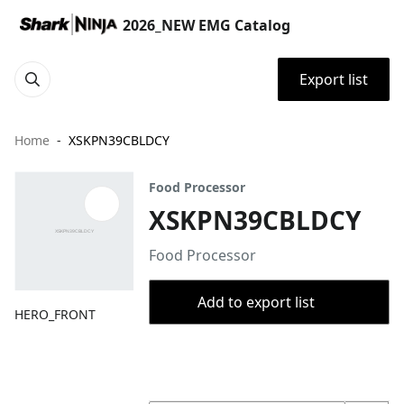
2026_NEW EMG Catalog
Export list
Home
XSKPN39CBLDCY
Food Processor
XSKPN39CBLDCY
Food Processor
Add to export list
HERO_FRONT