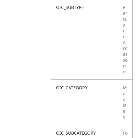
OIC_SUBTYPE
P
ar
ts
a
n
d
A
cc
es
so
ri
es
OIC_CATEGORY
M
ot
or
iz
e
d
OIC_SUBCATEGORY
Fo