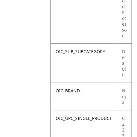
o
d
Pr
oc
es
so
r
OIC_SUB_SUBCATEGORY
D
ef
a
ul
t
OIC_BRAND
Ni
nj
a
OIC_UPC_SINGLE_PRODUCT
6
2
2
3