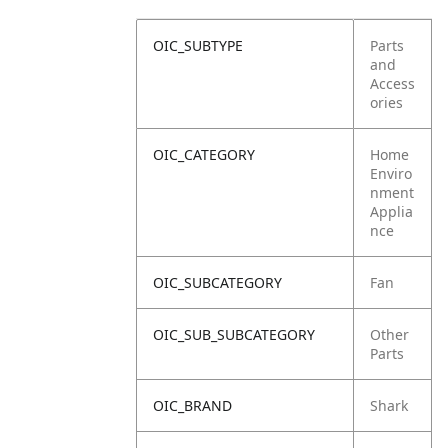
OIC_SUBTYPE
Parts
and
Access
ories
OIC_CATEGORY
Home
Enviro
nment
Applia
nce
OIC_SUBCATEGORY
Fan
OIC_SUB_SUBCATEGORY
Other
Parts
OIC_BRAND
Shark