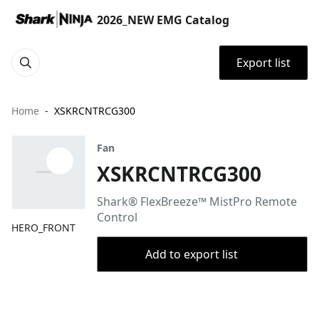
2026_NEW EMG Catalog
Export list
Home
XSKRCNTRCG300
Fan
XSKRCNTRCG300
Shark® FlexBreeze™ MistPro Remote
Control
HERO_FRONT
Add to export list