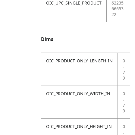
OIC_UPC_SINGLE_PRODUCT
62235
66653
22
Dims
OIC_PRODUCT_ONLY_LENGTH_IN
0
.
7
9
OIC_PRODUCT_ONLY_WIDTH_IN
0
.
7
9
OIC_PRODUCT_ONLY_HEIGHT_IN
0
.