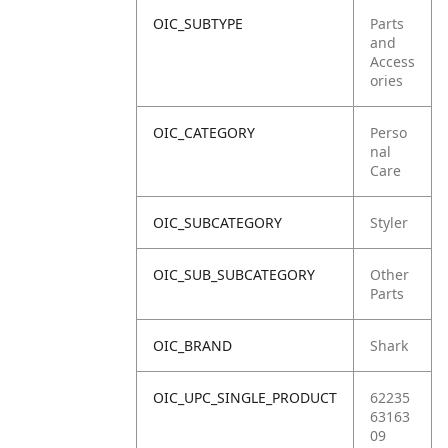
OIC_SUBTYPE
Parts
and
Access
ories
OIC_CATEGORY
Perso
nal
Care
OIC_SUBCATEGORY
Styler
OIC_SUB_SUBCATEGORY
Other
Parts
OIC_BRAND
Shark
OIC_UPC_SINGLE_PRODUCT
62235
63163
09