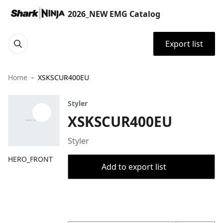
2026_NEW EMG Catalog
Export list
Home
XSKSCUR400EU
Styler
XSKSCUR400EU
Styler
HERO_FRONT
Add to export list