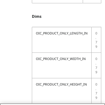
Dims
OIC_PRODUCT_ONLY_LENGTH_IN
0
.
7
9
OIC_PRODUCT_ONLY_WIDTH_IN
0
.
7
9
OIC_PRODUCT_ONLY_HEIGHT_IN
0
.
7
9