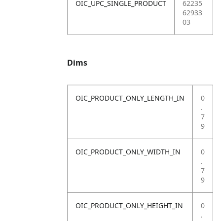
OIC_UPC_SINGLE_PRODUCT
62235
62933
03
Dims
OIC_PRODUCT_ONLY_LENGTH_IN
0
.
7
9
OIC_PRODUCT_ONLY_WIDTH_IN
0
.
7
9
OIC_PRODUCT_ONLY_HEIGHT_IN
0
.