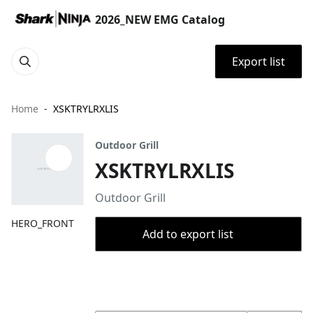
2026_NEW EMG Catalog
Export list
Home
XSKTRYLRXLIS
Outdoor Grill
XSKTRYLRXLIS
Outdoor Grill
HERO_FRONT
Add to export list