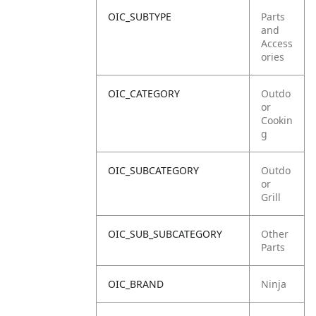
OIC_SUBTYPE
Parts
and
Access
ories
OIC_CATEGORY
Outdo
or
Cookin
g
OIC_SUBCATEGORY
Outdo
or
Grill
OIC_SUB_SUBCATEGORY
Other
Parts
OIC_BRAND
Ninja