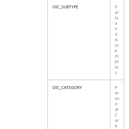
OIC_SUBTYPE
P
ar
ts
a
n
d
A
ss
e
m
bl
ie
s
OIC_CATEGORY
P
er
so
n
al
C
ar
e