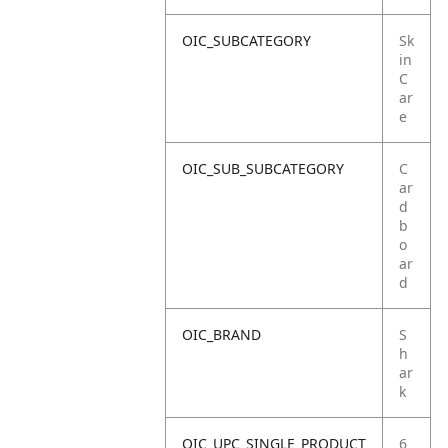
OIC_SUBCATEGORY
Sk
in
C
ar
e
OIC_SUB_SUBCATEGORY
C
ar
d
b
o
ar
d
OIC_BRAND
S
h
ar
k
OIC_UPC_SINGLE_PRODUCT
6