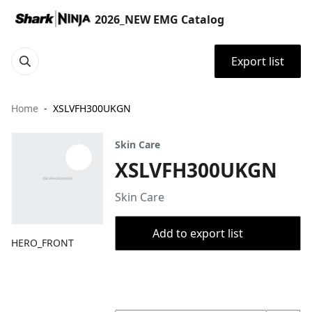
2026_NEW EMG Catalog
Export list
Home
XSLVFH300UKGN
Skin Care
XSLVFH300UKGN
Skin Care
Add to export list
HERO_FRONT