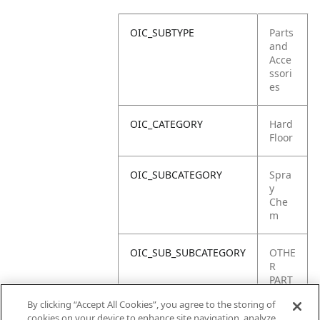
OIC_SUBTYPE
Parts
and
Acce
ssori
es
OIC_CATEGORY
Hard
Floor
OIC_SUBCATEGORY
Spra
y
Che
m
OIC_SUB_SUBCATEGORY
OTHE
R
PART
S
By clicking “Accept All Cookies”, you agree to the storing of
cookies on your device to enhance site navigation, analyze