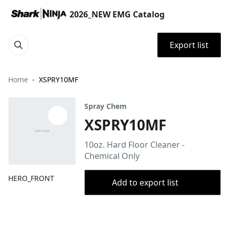
2026_NEW EMG Catalog
Export list
Home
XSPRY10MF
Spray Chem
XSPRY10MF
10oz. Hard Floor Cleaner -
Chemical Only
HERO_FRONT
Add to export list