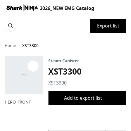
2026_NEW EMG Catalog
Export list
Home
XST3300
Steam Canister
XST3300
XST3300
Add to export list
HERO_FRONT