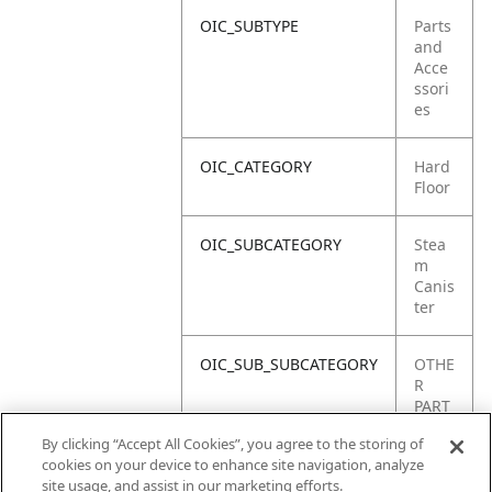
OIC_SUBTYPE
Parts
and
Acce
ssori
es
OIC_CATEGORY
Hard
Floor
OIC_SUBCATEGORY
Stea
m
Canis
ter
OIC_SUB_SUBCATEGORY
OTHE
R
PART
S
By clicking “Accept All Cookies”, you agree to the storing of
cookies on your device to enhance site navigation, analyze
OIC_BRAND
Shar
site usage, and assist in our marketing efforts.