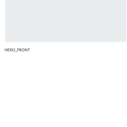
HERO_FRONT