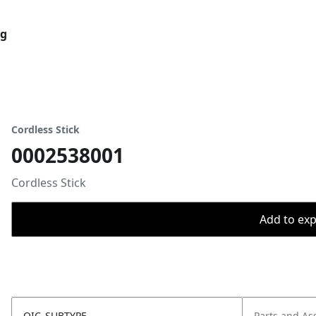
og
Cordless Stick
0002538001
Cordless Stick
Add to expo
OIC_SUBTYPE
Parts and As