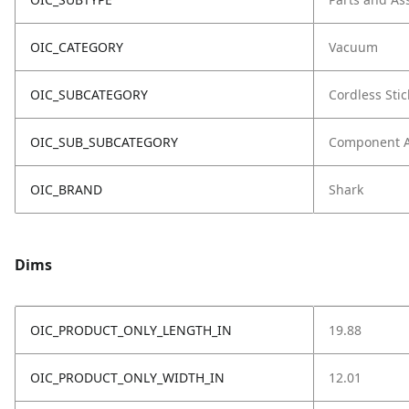
OIC_CATEGORY
Vacuum
OIC_SUBCATEGORY
Cordless Stic
OIC_SUB_SUBCATEGORY
Component 
OIC_BRAND
Shark
Dims
OIC_PRODUCT_ONLY_LENGTH_IN
19.88
OIC_PRODUCT_ONLY_WIDTH_IN
12.01