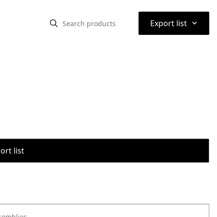
⌃
Export list
rt list
semblies