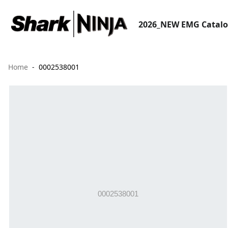
2026_NEW EMG Catal
Home
0002538001