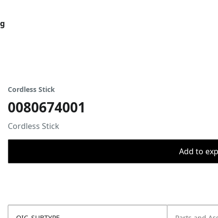
og
Cordless Stick
0080674001
Cordless Stick
Add to expo
OIC_SUBTYPE
Parts and As