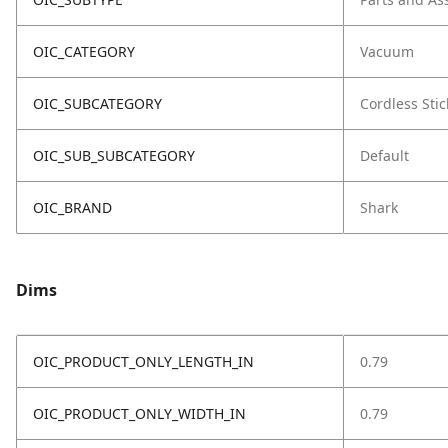
OIC_CATEGORY
Vacuum
OIC_SUBCATEGORY
Cordless Stic
OIC_SUB_SUBCATEGORY
Default
OIC_BRAND
Shark
Dims
OIC_PRODUCT_ONLY_LENGTH_IN
0.79
OIC_PRODUCT_ONLY_WIDTH_IN
0.79