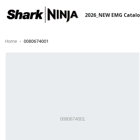
2026_NEW EMG Catal
Home
0080674001