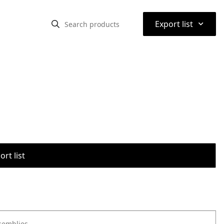
⌃
Export list
rt list
semblies