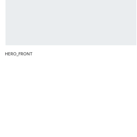
HERO_FRONT