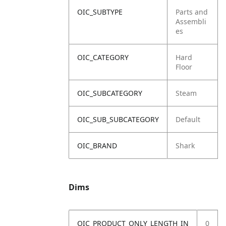
OIC_SUBTYPE
Parts and
Assembli
es
OIC_CATEGORY
Hard
Floor
OIC_SUBCATEGORY
Steam
OIC_SUB_SUBCATEGORY
Default
OIC_BRAND
Shark
Dims
OIC_PRODUCT_ONLY_LENGTH_IN
0