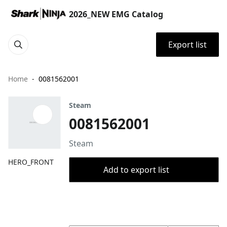
2026_NEW EMG Catalog
Export list
Home
0081562001
Steam
0081562001
Steam
HERO_FRONT
Add to export list