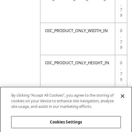
.
7
9
OIC_PRODUCT_ONLY_WIDTH_IN
0
.
7
9
OIC_PRODUCT_ONLY_HEIGHT_IN
0
.
7
9
OIC_PRODUCT_ONLY_WEIGHT_LB
4
By clicking “Accept All Cookies”, you agree to the storing of
.
cookies on your device to enhance site navigation, analyze
4
site usage, and assist in our marketing efforts.
1
Cookies Settings