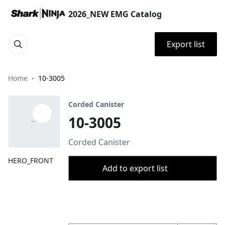
2026_NEW EMG Catalog
Export list
Home
10-3005
Corded Canister
10-3005
Corded Canister
HERO_FRONT
Add to export list