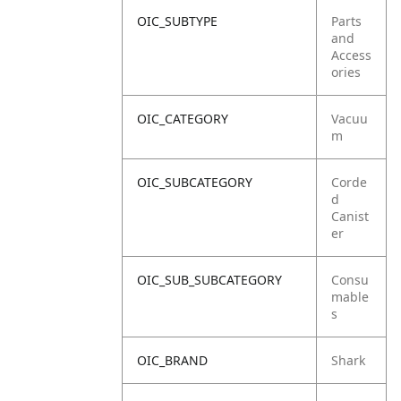
OIC_SUBTYPE
Parts
and
Access
ories
OIC_CATEGORY
Vacuu
m
OIC_SUBCATEGORY
Corde
d
Canist
er
OIC_SUB_SUBCATEGORY
Consu
mable
s
OIC_BRAND
Shark