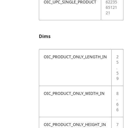
OIC_UPC_SINGLE_PRODUCT
62235
65121
21
Dims
OIC_PRODUCT_ONLY_LENGTH_IN
2
5
.
5
9
OIC_PRODUCT_ONLY_WIDTH_IN
8
.
6
6
OIC_PRODUCT_ONLY_HEIGHT_IN
7