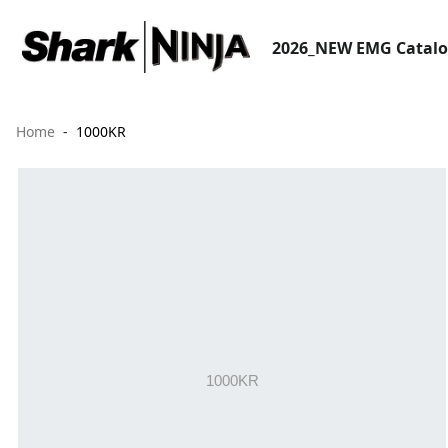
2026_NEW EMG Catal
Home
1000KR