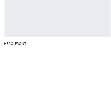
HERO_FRONT