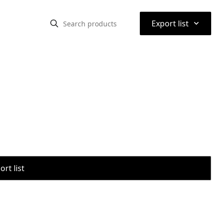
⌃
Export list
rt list