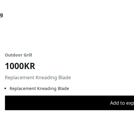
og
Outdoor Grill
1000KR
Replacement Kneading Blade
Replacement Kneading Blade
Add to expo