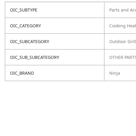
OIC_SUBTYPE
Parts and Ac
OIC_CATEGORY
Cooking Hea
OIC_SUBCATEGORY
Outdoor Grill
OIC_SUB_SUBCATEGORY
OTHER PART
OIC_BRAND
Ninja