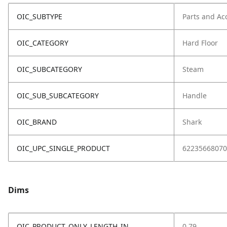
OIC_SUBTYPE
Parts and Ac
OIC_CATEGORY
Hard Floor
OIC_SUBCATEGORY
Steam
OIC_SUB_SUBCATEGORY
Handle
OIC_BRAND
Shark
OIC_UPC_SINGLE_PRODUCT
62235668070
Dims
OIC_PRODUCT_ONLY_LENGTH_IN
0.79