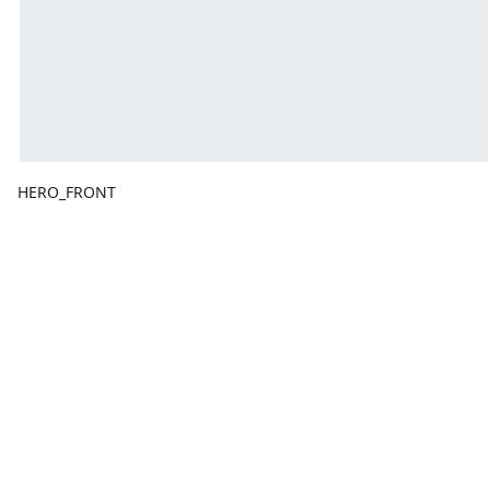
HERO_FRONT