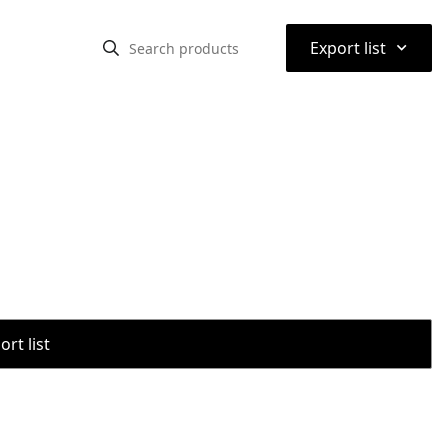
⌃
Export list
rt list