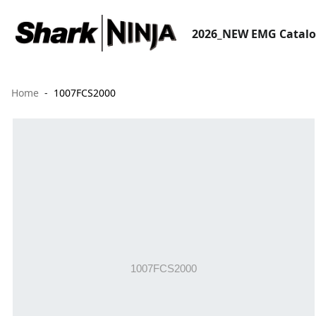
2026_NEW EMG Catal
Home
1007FCS2000