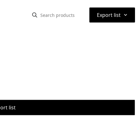
⌃
Export list
rt list