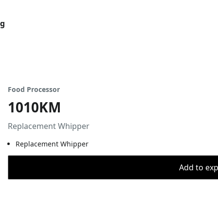
og
Food Processor
1010KM
Replacement Whipper
Replacement Whipper
Add to expo