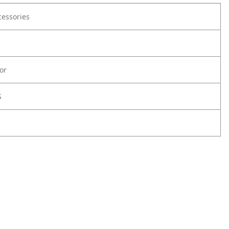
cessories
or
S