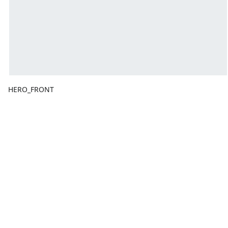
HERO_FRONT