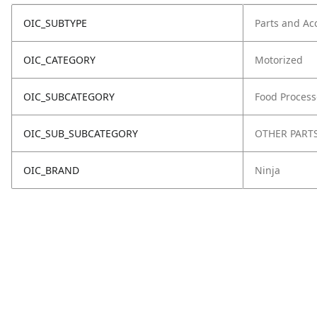
OIC_SUBTYPE
Parts and Ac
OIC_CATEGORY
Motorized
OIC_SUBCATEGORY
Food Process
OIC_SUB_SUBCATEGORY
OTHER PART
OIC_BRAND
Ninja