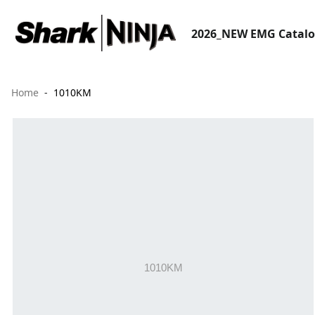
2026_NEW EMG Catal
Home
1010KM