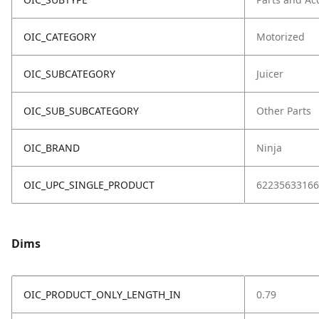
OIC_CATEGORY
Motorized
OIC_SUBCATEGORY
Juicer
OIC_SUB_SUBCATEGORY
Other Parts
OIC_BRAND
Ninja
OIC_UPC_SINGLE_PRODUCT
62235633166
Dims
OIC_PRODUCT_ONLY_LENGTH_IN
0.79