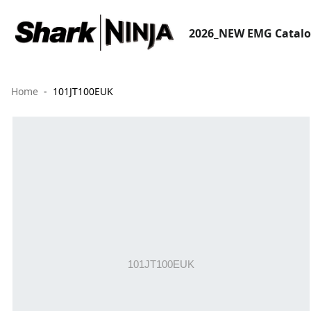
2026_NEW EMG Catal
Home
101JT100EUK