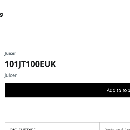
og
Juicer
101JT100EUK
Juicer
Add to expo
OIC_SUBTYPE
Parts and Ac