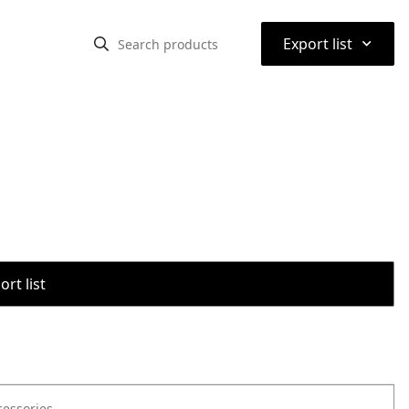
⌃
Export list
rt list
cessories