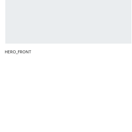
HERO_FRONT