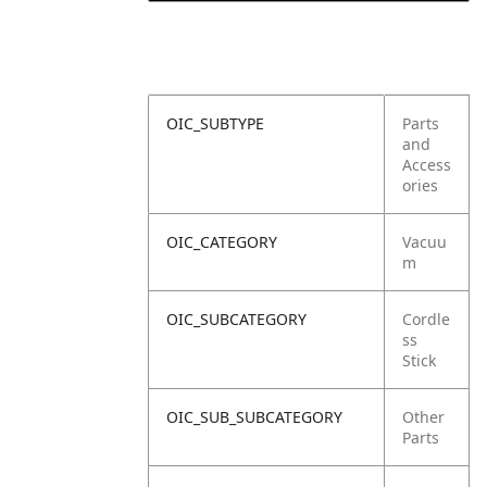
OIC_SUBTYPE
Parts
and
Access
ories
OIC_CATEGORY
Vacuu
m
OIC_SUBCATEGORY
Cordle
ss
Stick
OIC_SUB_SUBCATEGORY
Other
Parts