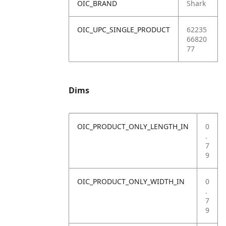
OIC_BRAND
Shark
OIC_UPC_SINGLE_PRODUCT
62235
66820
77
Dims
OIC_PRODUCT_ONLY_LENGTH_IN
0
.
7
9
OIC_PRODUCT_ONLY_WIDTH_IN
0
.
7
9