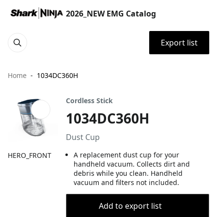
2026_NEW EMG Catalog
Export list
Home
1034DC360H
Cordless Stick
1034DC360H
Dust Cup
A replacement dust cup for your
HERO_FRONT
handheld vacuum. Collects dirt and
debris while you clean. Handheld
vacuum and filters not included.
Add to export list