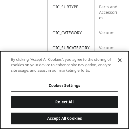
OIC_SUBTYPE
Parts and
Accessori
es
OIC_CATEGORY
Vacuum
OIC_SUBCATEGORY
Vacuum
Acc
By clicking “Accept All Cookies”, you agree to the storing of
cookies on your device to enhance site navigation, analyze
OIC_BRAND
Shark
site usage, and assist in our marketing efforts.
Cookies Settings
Reject All
Accept All Cookies
Last updated: 6/18/2026, 14:32:49