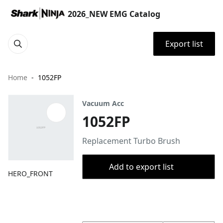
2026_NEW EMG Catalog
Export list
Home
1052FP
Vacuum Acc
1052FP
Replacement Turbo Brush
Add to export list
HERO_FRONT