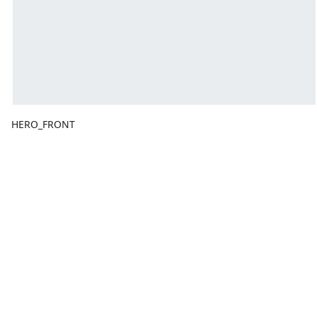
HERO_FRONT