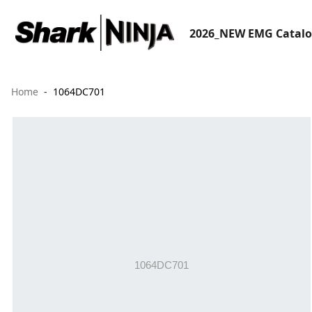
2026_NEW EMG Catal
Home
1064DC701