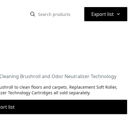
⌃
Export list
Cleaning Brushroll and Odor Neutralizer Technology
hroll to clean floors and carpets. Replacement Soft Roller,
zer Technology Cartridges all sold separately.
rt list