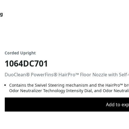
og
Corded Upright
1064DC701
DuoClean® PowerFins® HairPro™ Floor Nozzle with Self-
Contains the Swivel Steering mechanism and the HairPro™ brus
Odor Neutralizer Technology Intensity Dial, and Odor Neutrali
Add to expo