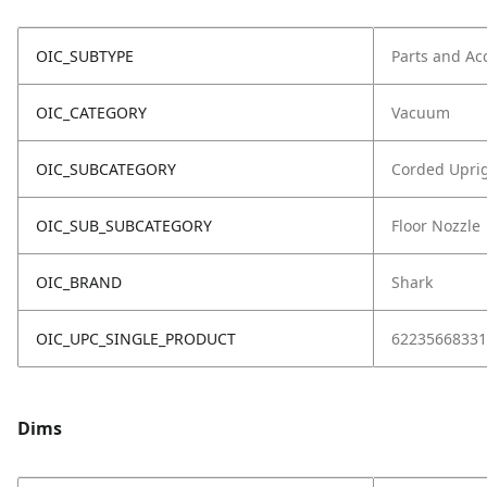
OIC_SUBTYPE
Parts and Ac
OIC_CATEGORY
Vacuum
OIC_SUBCATEGORY
Corded Upri
OIC_SUB_SUBCATEGORY
Floor Nozzle
OIC_BRAND
Shark
OIC_UPC_SINGLE_PRODUCT
62235668331
Dims