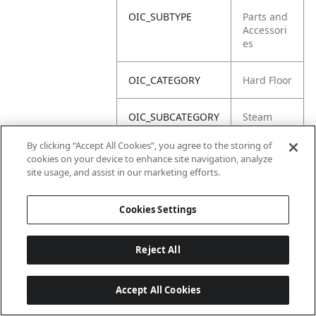
OIC_SUBTYPE
Parts and
Accessori
es
OIC_CATEGORY
Hard Floor
OIC_SUBCATEGORY
Steam
By clicking “Accept All Cookies”, you agree to the storing of
OIC_BRAND
Shark
cookies on your device to enhance site navigation, analyze
site usage, and assist in our marketing efforts.
Cookies Settings
Reject All
Accept All Cookies
Last updated: 6/18/2026, 14:32:49