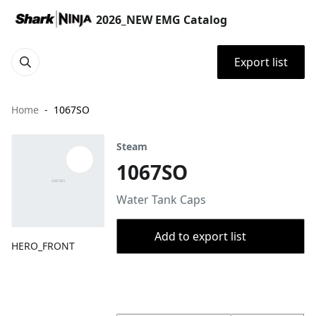
2026_NEW EMG Catalog
Export list
Home
1067SO
Steam
1067SO
Water Tank Caps
Add to export list
HERO_FRONT