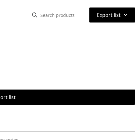
⌃
Export list
rt list
cessories