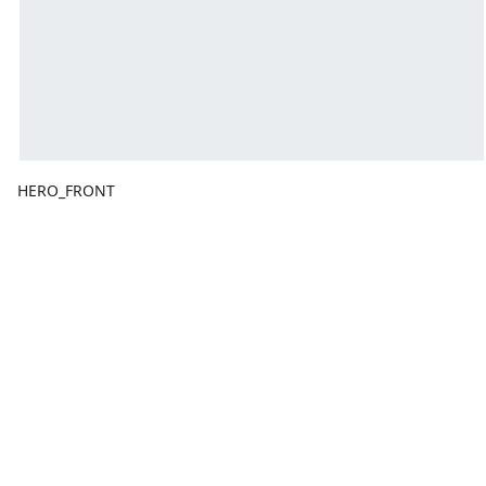
HERO_FRONT