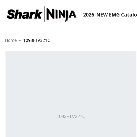
2026_NEW EMG Catal
Home
1093FTV321C