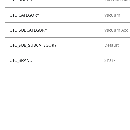
OIC_CATEGORY
Vacuum
OIC_SUBCATEGORY
Vacuum Acc
OIC_SUB_SUBCATEGORY
Default
OIC_BRAND
Shark