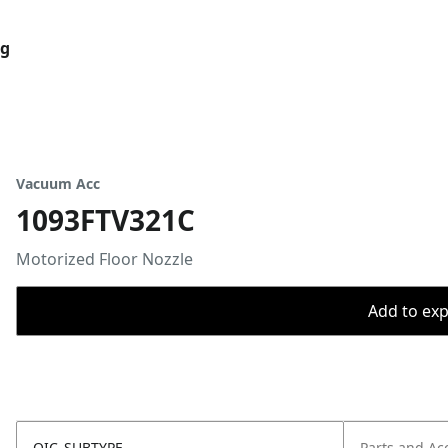
og
Vacuum Acc
1093FTV321C
Motorized Floor Nozzle
Add to expo
OIC_SUBTYPE
Parts and Ac