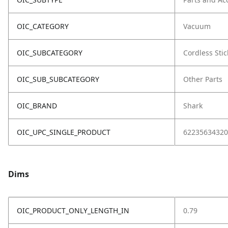
OIC_CATEGORY
Vacuum
OIC_SUBCATEGORY
Cordless Stic
OIC_SUB_SUBCATEGORY
Other Parts
OIC_BRAND
Shark
OIC_UPC_SINGLE_PRODUCT
62235634320
Dims
OIC_PRODUCT_ONLY_LENGTH_IN
0.79