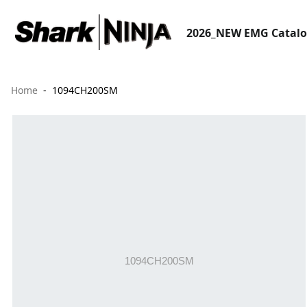
2026_NEW EMG Catal
Home
1094CH200SM