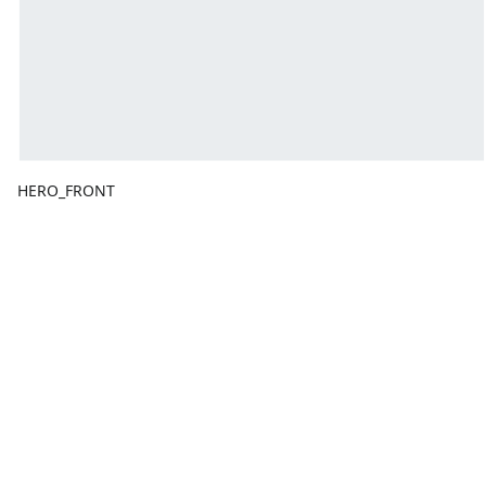
HERO_FRONT