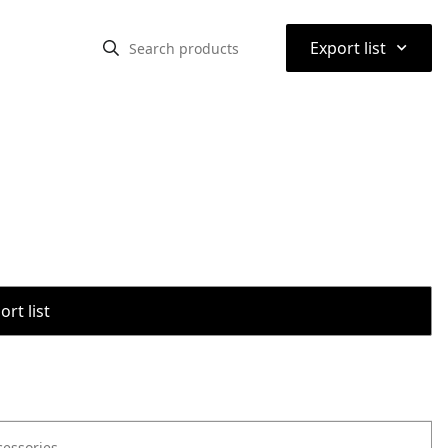
⌃
Export list
rt list
cessories