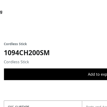
og
Cordless Stick
1094CH200SM
Cordless Stick
Add to expo
OIC_SUBTYPE
Parts and Ac