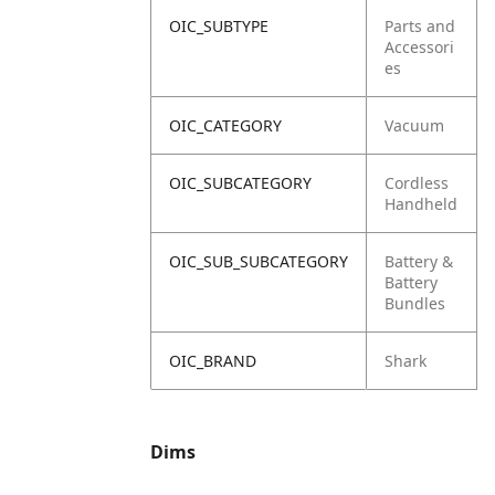
OIC_SUBTYPE
Parts and
Accessori
es
OIC_CATEGORY
Vacuum
OIC_SUBCATEGORY
Cordless
Handheld
OIC_SUB_SUBCATEGORY
Battery &
Battery
Bundles
OIC_BRAND
Shark
Dims