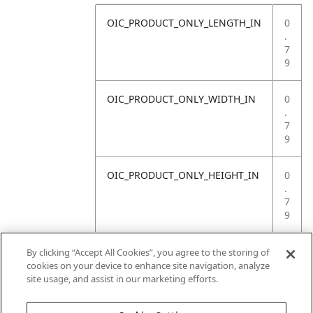
OIC_PRODUCT_ONLY_LENGTH_IN
0
.
7
9
OIC_PRODUCT_ONLY_WIDTH_IN
0
.
7
9
OIC_PRODUCT_ONLY_HEIGHT_IN
0
.
7
9
OIC_PRODUCT_ONLY_WEIGHT_LB
4
By clicking “Accept All Cookies”, you agree to the storing of
.
cookies on your device to enhance site navigation, analyze
4
site usage, and assist in our marketing efforts.
1