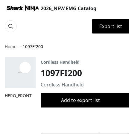
2026_NEW EMG Catalog
Export list
Home
1097FI200
Cordless Handheld
1097FI200
Cordless Handheld
HERO_FRONT
Add to export list