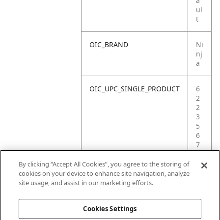
a
ul
t
OIC_BRAND
Ni
nj
a
OIC_UPC_SINGLE_PRODUCT
6
2
2
3
5
6
7
2
7
By clicking “Accept All Cookies”, you agree to the storing of
3
cookies on your device to enhance site navigation, analyze
3
site usage, and assist in our marketing efforts.
4
Cookies Settings