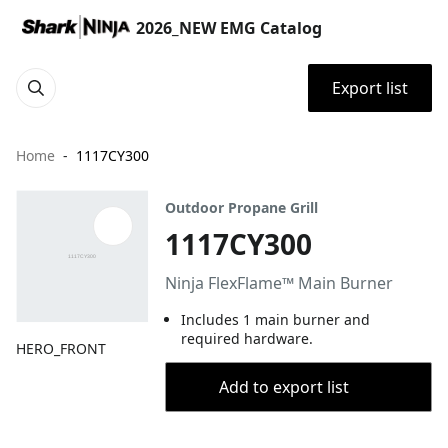
2026_NEW EMG Catalog
Export list
Home
1117CY300
Outdoor Propane Grill
1117CY300
​Ninja FlexFlame™ Main Burner​
​Includes 1 main burner and
required hardware.​
HERO_FRONT
Add to export list