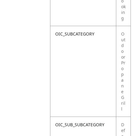
o
ok
in
g
OIC_SUBCATEGORY
O
ut
d
o
or
Pr
o
p
a
n
e
G
ril
l
OIC_SUB_SUBCATEGORY
D
ef