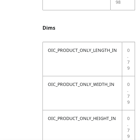
98
Dims
OIC_PRODUCT_ONLY_LENGTH_IN
0
.
7
9
OIC_PRODUCT_ONLY_WIDTH_IN
0
.
7
9
OIC_PRODUCT_ONLY_HEIGHT_IN
0
.
7
9