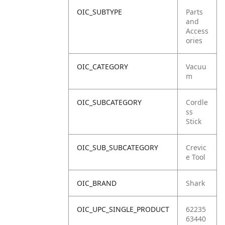
OIC_SUBTYPE
Parts
and
Access
ories
OIC_CATEGORY
Vacuu
m
OIC_SUBCATEGORY
Cordle
ss
Stick
OIC_SUB_SUBCATEGORY
Crevic
e Tool
OIC_BRAND
Shark
OIC_UPC_SINGLE_PRODUCT
62235
63440