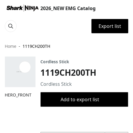
2026_NEW EMG Catalog
Export list
Home
1119CH200TH
Cordless Stick
1119CH200TH
Cordless Stick
HERO_FRONT
Add to export list