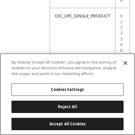
k
OIC_UPC_SINGLE_PRODUCT
6
2
2
3
5
6
6
0
4
By clicking “Accept All Cookies”, you agree to the storing of
9
cookies on your device to enhance site navigation, analyze
1
site usage, and assist in our marketing efforts.
8
Cookies Settings
Reject All
Accept All Cookies
Last updated: 6/18/2026, 14:32:49