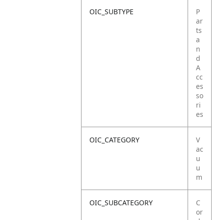
OIC_SUBTYPE
P
ar
ts
a
n
d
A
cc
es
so
ri
es
OIC_CATEGORY
V
ac
u
u
m
OIC_SUBCATEGORY
C
or