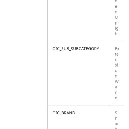
d
e
d
U
pr
ig
ht
OIC_SUB_SUBCATEGORY
Ex
te
n
si
o
n
W
a
n
d
OIC_BRAND
S
h
ar