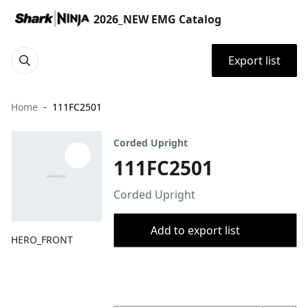
2026_NEW EMG Catalog
Export list
Home
111FC2501
Corded Upright
111FC2501
Corded Upright
Add to export list
HERO_FRONT