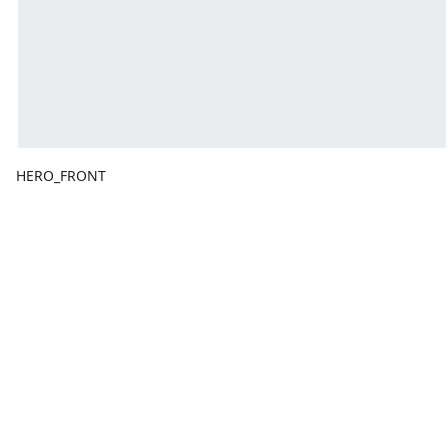
HERO_FRONT