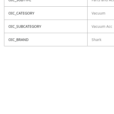
OIC_CATEGORY
Vacuum
OIC_SUBCATEGORY
Vacuum Acc
OIC_BRAND
Shark