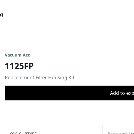
og
Vacuum Acc
1125FP
Replacement Filter Housing Kit
Add to expo
OIC_SUBTYPE
Parts and Ac