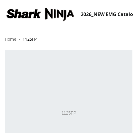
2026_NEW EMG Catal
Home
1125FP