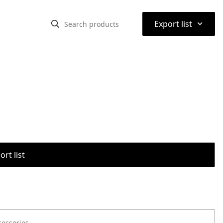
⌃
Export list
rt list
cessories