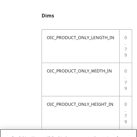
Dims
OIC_PRODUCT_ONLY_LENGTH_IN
0
.
7
9
OIC_PRODUCT_ONLY_WIDTH_IN
0
.
7
9
OIC_PRODUCT_ONLY_HEIGHT_IN
0
.
7
9