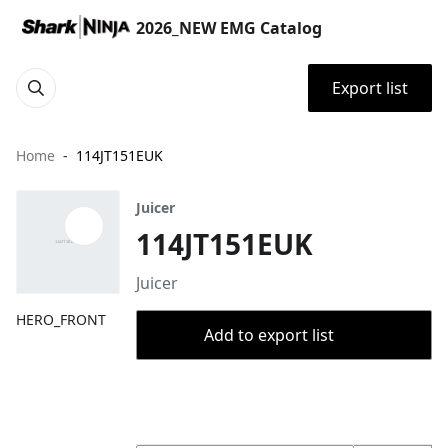
2026_NEW EMG Catalog
Export list
Home
114JT151EUK
Juicer
114JT151EUK
Juicer
HERO_FRONT
Add to export list