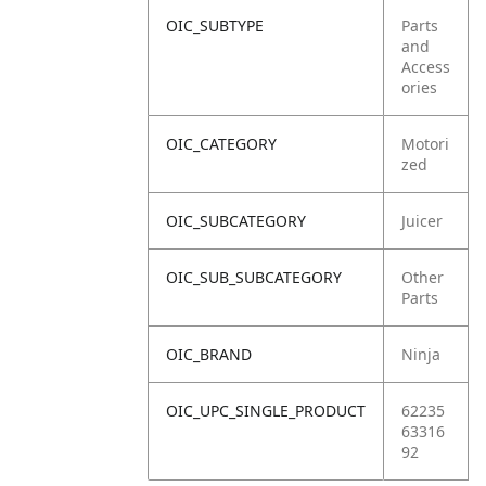
OIC_SUBTYPE
Parts
and
Access
ories
OIC_CATEGORY
Motori
zed
OIC_SUBCATEGORY
Juicer
OIC_SUB_SUBCATEGORY
Other
Parts
OIC_BRAND
Ninja
OIC_UPC_SINGLE_PRODUCT
62235
63316
92