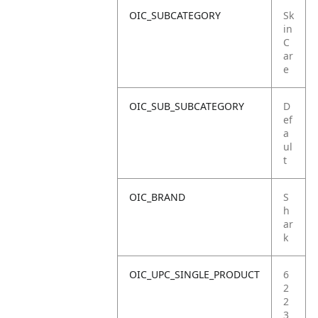
OIC_SUBCATEGORY
Sk
in
C
ar
e
OIC_SUB_SUBCATEGORY
D
ef
a
ul
t
OIC_BRAND
S
h
ar
k
OIC_UPC_SINGLE_PRODUCT
6
2
2
3