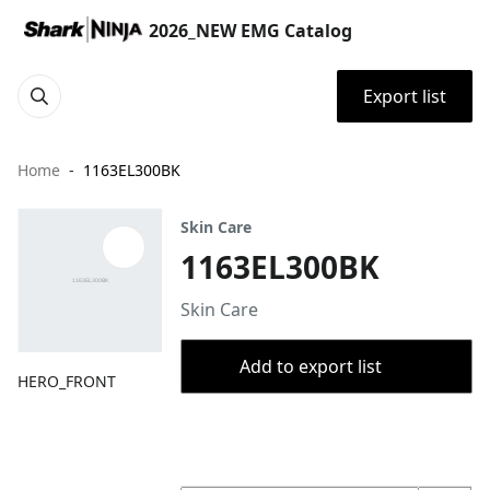
2026_NEW EMG Catalog
Export list
Home
1163EL300BK
Skin Care
1163EL300BK
Skin Care
Add to export list
HERO_FRONT