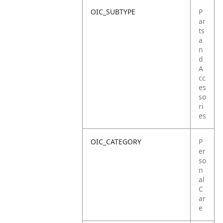
OIC_SUBTYPE
P
ar
ts
a
n
d
A
cc
es
so
ri
es
OIC_CATEGORY
P
er
so
n
al
C
ar
e