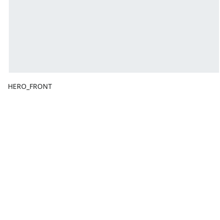
HERO_FRONT