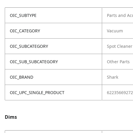
OIC_SUBTYPE
Parts and Ac
OIC_CATEGORY
Vacuum
OIC_SUBCATEGORY
Spot Cleaner
OIC_SUB_SUBCATEGORY
Other Parts
OIC_BRAND
Shark
OIC_UPC_SINGLE_PRODUCT
62235669272
Dims