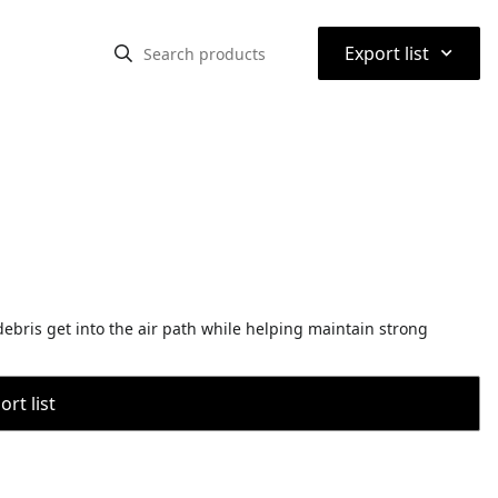
⌃
Export list
 debris get into the air path while helping maintain strong
rt list