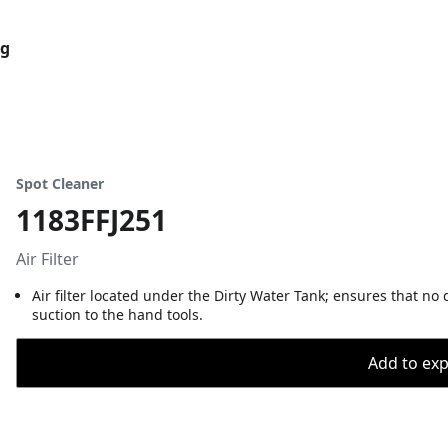
og
Spot Cleaner
1183FFJ251
Air Filter
Air filter located under the Dirty Water Tank; ensures that no
suction to the hand tools.
Add to expo