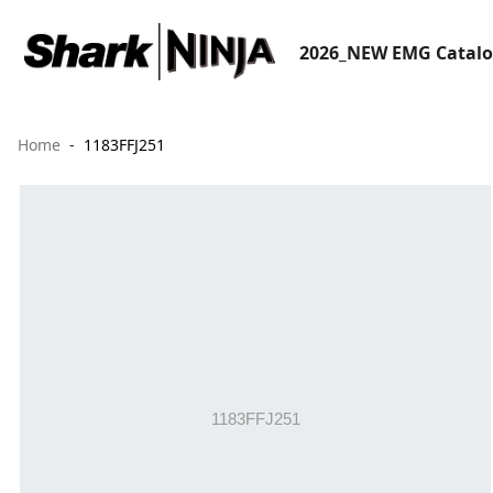
2026_NEW EMG Catal
Home
1183FFJ251