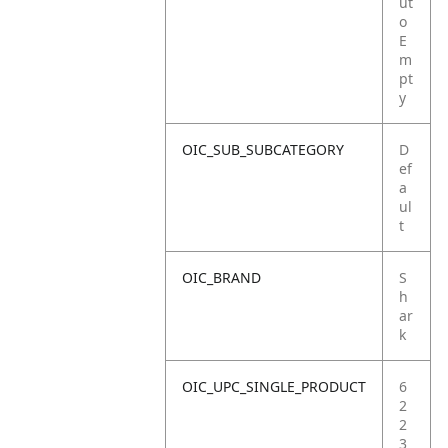
ut
o
E
m
pt
y
OIC_SUB_SUBCATEGORY
D
ef
a
ul
t
OIC_BRAND
S
h
ar
k
OIC_UPC_SINGLE_PRODUCT
6
2
2
3