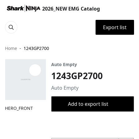
2026_NEW EMG Catalog
Export list
Home
1243GP2700
Auto Empty
1243GP2700
Auto Empty
Add to export list
HERO_FRONT