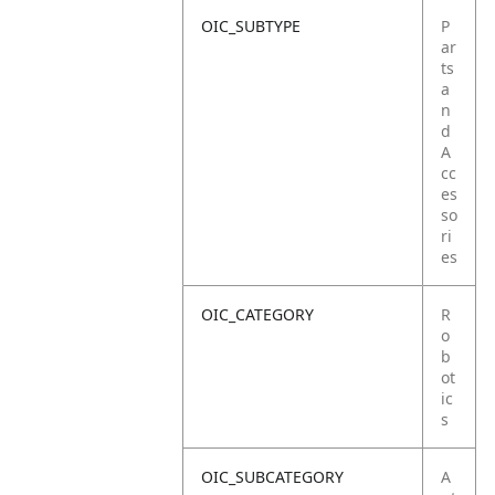
OIC_SUBTYPE
P
ar
ts
a
n
d
A
cc
es
so
ri
es
OIC_CATEGORY
R
o
b
ot
ic
s
OIC_SUBCATEGORY
A