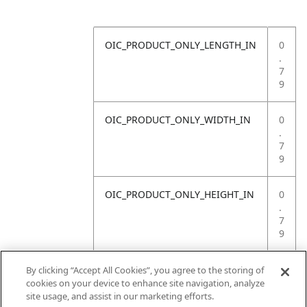
OIC_PRODUCT_ONLY_LENGTH_IN
0
.
7
9
OIC_PRODUCT_ONLY_WIDTH_IN
0
.
7
9
OIC_PRODUCT_ONLY_HEIGHT_IN
0
.
7
9
OIC_PRODUCT_ONLY_WEIGHT_LB
4
By clicking “Accept All Cookies”, you agree to the storing of
.
cookies on your device to enhance site navigation, analyze
4
site usage, and assist in our marketing efforts.