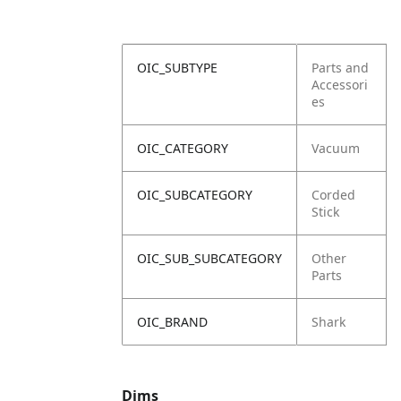
OIC_SUBTYPE
Parts and
Accessori
es
OIC_CATEGORY
Vacuum
OIC_SUBCATEGORY
Corded
Stick
OIC_SUB_SUBCATEGORY
Other
Parts
OIC_BRAND
Shark
Dims