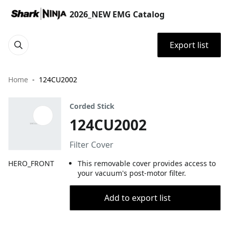
2026_NEW EMG Catalog
Export list
Home
124CU2002
Corded Stick
124CU2002
Filter Cover
HERO_FRONT
This removable cover provides access to
your vacuum's post-motor filter.
Add to export list