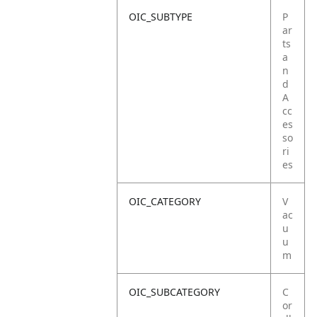
OIC_SUBTYPE
P
ar
ts
a
n
d
A
cc
es
so
ri
es
OIC_CATEGORY
V
ac
u
u
m
OIC_SUBCATEGORY
C
or