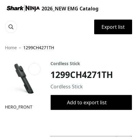
2026_NEW EMG Catalog
Export list
Home
1299CH4271TH
Cordless Stick
1299CH4271TH
Cordless Stick
Add to export list
HERO_FRONT