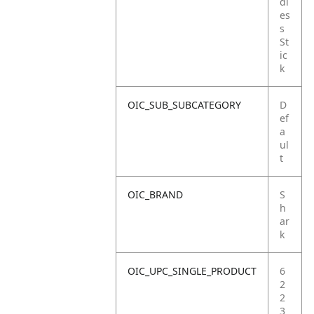
dl
es
s
St
ic
k
OIC_SUB_SUBCATEGORY
D
ef
a
ul
t
OIC_BRAND
S
h
ar
k
OIC_UPC_SINGLE_PRODUCT
6
2
2
3