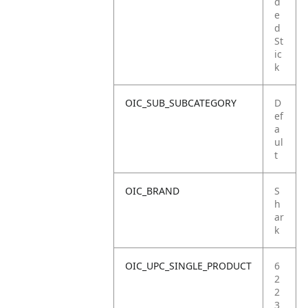
d
e
d
St
ic
k
OIC_SUB_SUBCATEGORY
D
ef
a
ul
t
OIC_BRAND
S
h
ar
k
OIC_UPC_SINGLE_PRODUCT
6
2
2
3