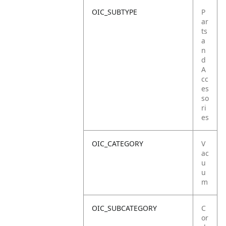
OIC_SUBTYPE
P
ar
ts
a
n
d
A
cc
es
so
ri
es
OIC_CATEGORY
V
ac
u
u
m
OIC_SUBCATEGORY
C
or