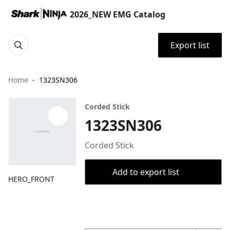
2026_NEW EMG Catalog
Export list
Home
1323SN306
Corded Stick
1323SN306
Corded Stick
Add to export list
HERO_FRONT