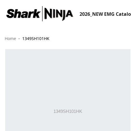
2026_NEW EMG Catal
Home
1349SH101HK