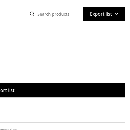
⌃
Export list
rt list
cessories