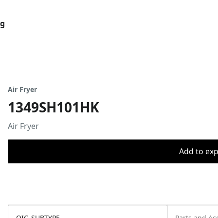
og
Air Fryer
1349SH101HK
Air Fryer
Add to expo
OIC_SUBTYPE
Parts and Ac